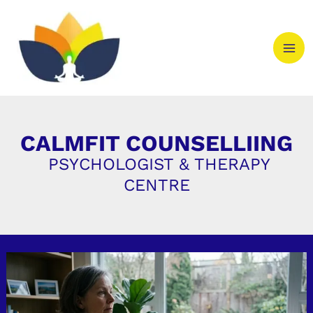
Skip
to
content
CALMFIT COUNSELLIING
PSYCHOLOGIST & THERAPY
CENTRE