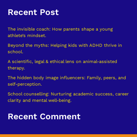
e
Recent Post
a
r
c
The invisible coach: How parents shape a young
athlete’s mindset.
h
Beyond the myths: Helping kids with ADHD thrive in
f
school.
o
A scientific, legal & ethical lens on animal-assisted
r
therapy.
:
The hidden body image influencers: Family, peers, and
self-perception.
School counselling: Nurturing academic success, career
clarity and mental well-being.
Recent Comment