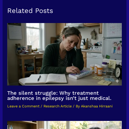
Related Posts
The silent struggle: Why treatment
adherence in epilepsy isn’t just medical.
Leave a Comment
/
Research Article
/ By
Akanshaa Hirraani