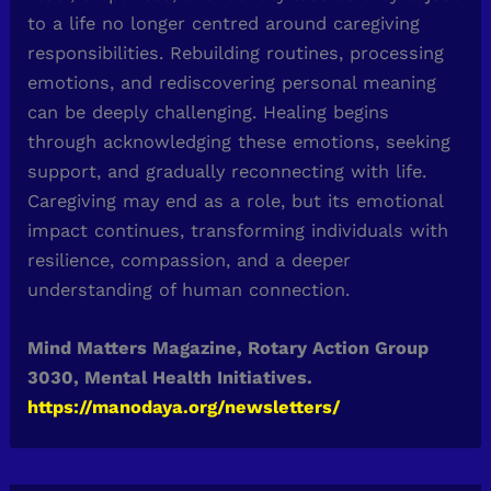
to a life no longer centred around caregiving
responsibilities. Rebuilding routines, processing
emotions, and rediscovering personal meaning
can be deeply challenging. Healing begins
through acknowledging these emotions, seeking
support, and gradually reconnecting with life.
Caregiving may end as a role, but its emotional
impact continues, transforming individuals with
resilience, compassion, and a deeper
understanding of human connection.
Mind Matters Magazine, Rotary Action Group
3030, Mental Health Initiatives.
https://manodaya.org/newsletters/