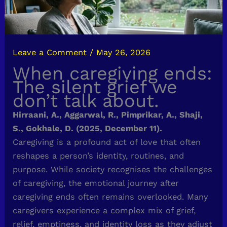
Leave a Comment
/
May 26, 2026
When caregiving ends:
The silent grief we
don’t talk about.
Hirraani, A., Aggarwal, R., Pimprikar, A., Shaji,
S., Gokhale, D. (2025, December 11).
Caregiving is a profound act of love that often
reshapes a person’s identity, routines, and
purpose. While society recognises the challenges
of caregiving, the emotional journey after
caregiving ends often remains overlooked. Many
caregivers experience a complex mix of grief,
relief, emptiness, and identity loss as they adjust