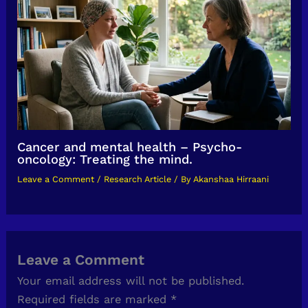
Cancer and mental health – Psycho-
oncology: Treating the mind.
Leave a Comment
/
Research Article
/ By
Akanshaa Hirraani
Leave a Comment
Your email address will not be published.
Required fields are marked
*