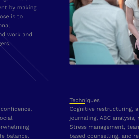
ent by making
ose is to
onal
and work and
ers,
Techniques
-confidence,
Cognitive restructuring, 
ocial
journaling, ABC analysis, 
verwhelming
Stress management, team 
fe balance.
based counselling, and re