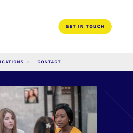
GET IN TOUCH
ICATIONS
CONTACT