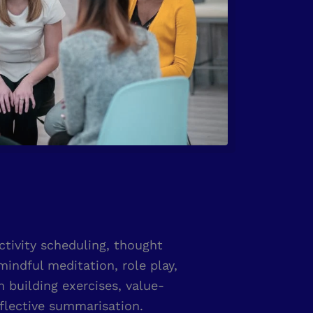
activity scheduling, thought
mindful meditation, role play,
building exercises, value-
flective summarisation.