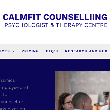
CALMFIT COUNSELLIING
PSYCHOLOGIST & THERAPY CENTRE
ICES
PRICING
FAQ’S
RESEARCH AND PUBL
ynamics
 employee and
s for
 counsellor
organization