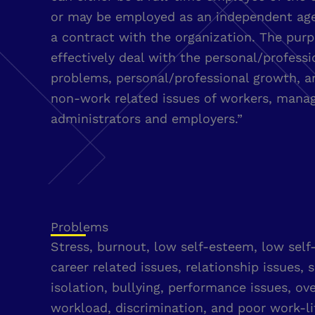
or may be employed as an independent ag
a contract with the organization. The purp
effectively deal with the personal/professi
problems, personal/professional growth, 
non-work related issues of workers, manag
administrators and employers.”
Problems
Stress, burnout, low self-esteem, low self
career related issues, relationship issues, s
isolation, bullying, performance issues, o
workload, discrimination, and poor work-li