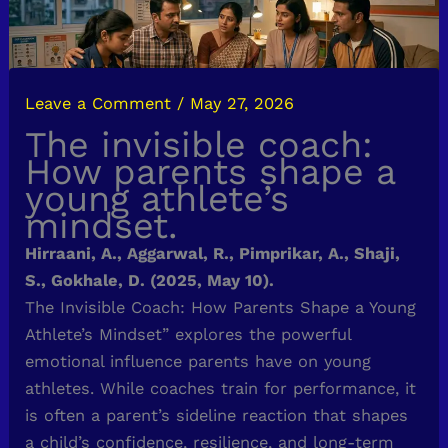
Leave a Comment
/
May 27, 2026
The invisible coach:
How parents shape a
young athlete’s
mindset.
Hirraani, A., Aggarwal, R., Pimprikar, A., Shaji,
S., Gokhale, D. (2025, May 10).
The Invisible Coach: How Parents Shape a Young
Athlete’s Mindset” explores the powerful
emotional influence parents have on young
athletes. While coaches train for performance, it
is often a parent’s sideline reaction that shapes
a child’s confidence, resilience, and long-term