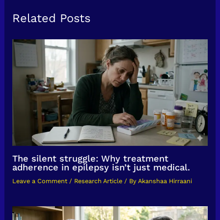
Related Posts
The silent struggle: Why treatment
adherence in epilepsy isn’t just medical.
Leave a Comment
/
Research Article
/ By
Akanshaa Hirraani