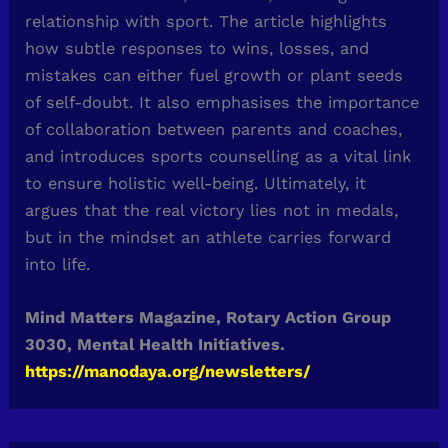
relationship with sport. The article highlights
how subtle responses to wins, losses, and
mistakes can either fuel growth or plant seeds
of self-doubt. It also emphasises the importance
of collaboration between parents and coaches,
and introduces sports counselling as a vital link
to ensure holistic well-being. Ultimately, it
argues that the real victory lies not in medals,
but in the mindset an athlete carries forward
into life.
Mind Matters Magazine, Rotary Action Group
3030, Mental Health Initiatives.
https://manodaya.org/newsletters/