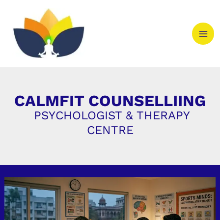
Skip
to
content
CALMFIT COUNSELLIING
PSYCHOLOGIST & THERAPY
CENTRE