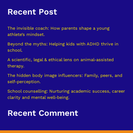
e
Recent Post
a
r
c
The invisible coach: How parents shape a young
athlete’s mindset.
h
Beyond the myths: Helping kids with ADHD thrive in
f
school.
o
A scientific, legal & ethical lens on animal-assisted
r
therapy.
:
The hidden body image influencers: Family, peers, and
self-perception.
School counselling: Nurturing academic success, career
clarity and mental well-being.
Recent Comment