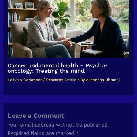
Cancer and mental health – Psycho-
oncology: Treating the mind.
Leave a Comment
/
Research Article
/ By
Akanshaa Hirraani
Leave a Comment
Your email address will not be published.
Required fields are marked
*